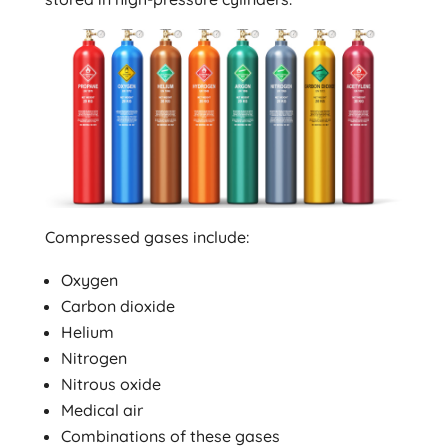
Compressed gases include:
Oxygen
Carbon dioxide
Helium
Nitrogen
Nitrous oxide
Medical air
Combinations of these gases