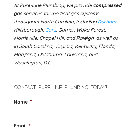
At Pure-Line Plumbing, we provide
compressed
gas
services for medical gas systems
throughout North Carolina, including
Durham
,
Hillsborough,
Cary
, Garner, Wake Forest,
Morrisville, Chapel Hill, and Raleigh, as well as
in South Carolina, Virginia, Kentucky, Florida,
Maryland, Oklahoma, Louisiana, and
Washington, D.C.
CONTACT PURE-LINE PLUMBING TODAY!
Name
*
Email
*