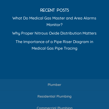
RECENT POSTS
What Do Medical Gas Master and Area Alarms
Monitor?
Why Proper Nitrous Oxide Distribution Matters
The Importance of a Pipe Riser Diagram in
Medical Gas Pipe Tracing
Plumber
Residential Plumbing
Commercial Plumbing