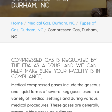
DURHAM, NC
Home
Medical Gas, Durham, NC
Types of
Gas, Durham, NC
Compressed Gas, Durham,
NC
COMPRESSED GAS IS REGULATED BY
THE FDA AS A DRUG, AND WE CAN
HELP MAKE SURE YOUR FACILITY IS IN
COMPLIANCE.
Medical compressed gases include the gaseous
and liquid forms of several key gases used in a
variety of medical settings and during various
medical procedures. These gases are generally
stored in high-pressure cylinders.