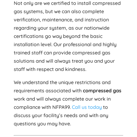
Not only are we certified to install compressed
gas systems, but we can also complete
verification, maintenance, and instruction
regarding your system, as our nationwide
certifications go way beyond the basic
installation level. Our professional and highly
trained staff can provide compressed gas
solutions and will always treat you and your
staff with respect and kindness.
We understand the unique restrictions and
requirements associated with
compressed gas
work and will always complete our work in
compliance with NFPA99.
Call us today
to
discuss your facility’s needs and with any
questions you may have.