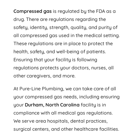
Compressed gas
is regulated by the FDA as a
drug. There are regulations regarding the
safety, identity, strength, quality, and purity of
all compressed gas used in the medical setting.
These regulations are in place to protect the
health, safety, and well-being of patients.
Ensuring that your facility is following
regulations protects your doctors, nurses, all
other caregivers, and more.
At Pure-Line Plumbing, we can take care of all
your compressed gas needs, including ensuring
your
Durham, North Carolina
facility is in
compliance with all medical gas regulations.
We serve area hospitals, dental practices,
surgical centers, and other healthcare facilities.