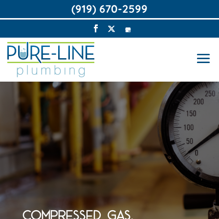
(919) 670-2599
COMPRESSED GAS,