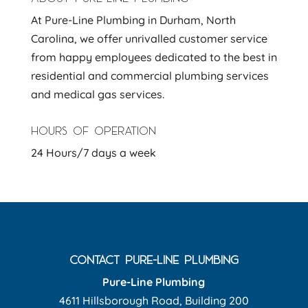
At Pure-Line Plumbing in Durham, North
Carolina, we offer unrivalled customer service
from happy employees dedicated to the best in
residential and commercial plumbing services
and medical gas services.
HOURS OF OPERATION
24 Hours/7 days a week
CONTACT PURE-LINE PLUMBING
Pure-Line Plumbing
4611 Hillsborough Road, Building 200