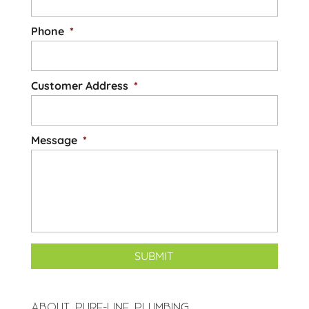
Phone
*
Customer Address
*
Message
*
ABOUT PURE-LINE PLUMBING