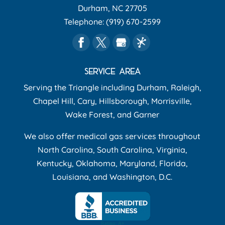
Durham
,
NC
27705
Telephone:
(919) 670-2599
SERVICE AREA
Serving the Triangle including Durham, Raleigh,
Chapel Hill, Cary, Hillsborough, Morrisville,
Wake Forest, and Garner
We also offer medical gas services throughout
North Carolina, South Carolina, Virginia,
Kentucky, Oklahoma, Maryland, Florida,
Louisiana, and Washington, D.C.