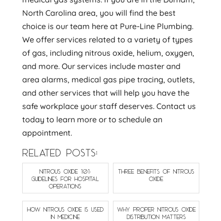
North Carolina area, you will find the best
choice is our team here at Pure-Line Plumbing.
We offer services related to a variety of types
of gas, including nitrous oxide, helium, oxygen,
and more. Our services include master and
area alarms, medical gas pipe tracing, outlets,
and other services that will help you have the
safe workplace your staff deserves. Contact us
today to learn more or to schedule an
appointment.
RELATED POSTS:
NITROUS OXIDE 101:
THREE BENEFITS OF NITROUS
GUIDELINES FOR HOSPITAL
OXIDE
OPERATIONS
HOW NITROUS OXIDE IS USED
WHY PROPER NITROUS OXIDE
IN MEDICINE
DISTRIBUTION MATTERS