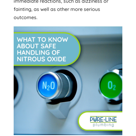
immediate reactions, such as dizziness or
fainting, as well as other more serious
outcomes.