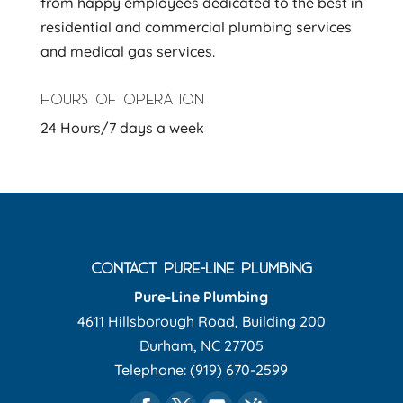
from happy employees dedicated to the best in
residential and commercial plumbing services
and medical gas services.
HOURS OF OPERATION
24 Hours/7 days a week
CONTACT PURE-LINE PLUMBING
Pure-Line Plumbing
4611 Hillsborough Road, Building 200
Durham
,
NC
27705
Telephone:
(919) 670-2599