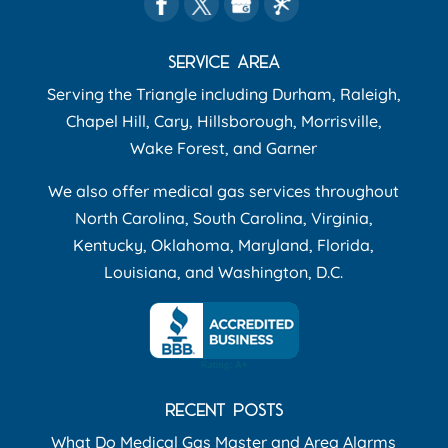
SERVICE AREA
Serving the Triangle including Durham, Raleigh,
Chapel Hill, Cary, Hillsborough, Morrisville,
Wake Forest, and Garner
We also offer medical gas services throughout
North Carolina, South Carolina, Virginia,
Kentucky, Oklahoma, Maryland, Florida,
Louisiana, and Washington, D.C.
RECENT POSTS
What Do Medical Gas Master and Area Alarms