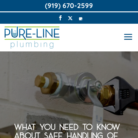
(919) 670-2599
WHAT YOU NEED TO KNOW
ABOUT SAFE HANDLING OF