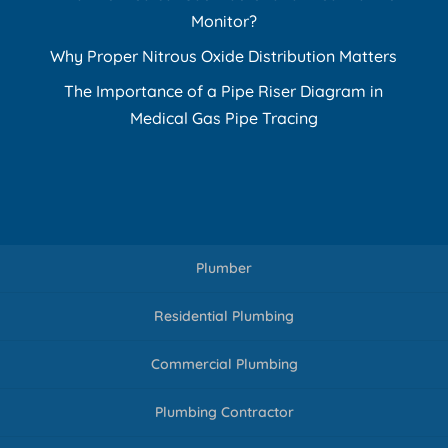
Monitor?
Why Proper Nitrous Oxide Distribution Matters
The Importance of a Pipe Riser Diagram in
Medical Gas Pipe Tracing
Plumber
Residential Plumbing
Commercial Plumbing
Plumbing Contractor