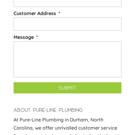
Customer Address
*
Message
*
ABOUT PURE-LINE PLUMBING
At Pure-Line Plumbing in Durham, North
Carolina, we offer unrivalled customer service