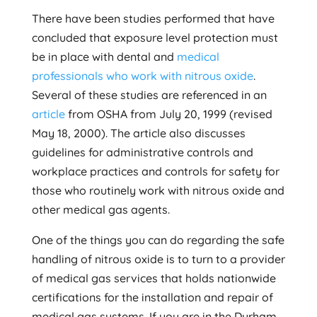
There have been studies performed that have
concluded that exposure level protection must
be in place with dental and
medical
professionals who work with nitrous oxide
.
Several of these studies are referenced in an
article
from OSHA from July 20, 1999 (revised
May 18, 2000). The article also discusses
guidelines for administrative controls and
workplace practices and controls for safety for
those who routinely work with nitrous oxide and
other medical gas agents.
One of the things you can do regarding the safe
handling of nitrous oxide is to turn to a provider
of medical gas services that holds nationwide
certifications for the installation and repair of
medical gas systems. If you are in the Durham,