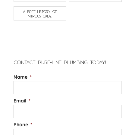
A BRIEF HISTORY OF
NITROUS OXIDE
CONTACT PURE-LINE PLUMBING TODAY!
Name
*
Email
*
Phone
*