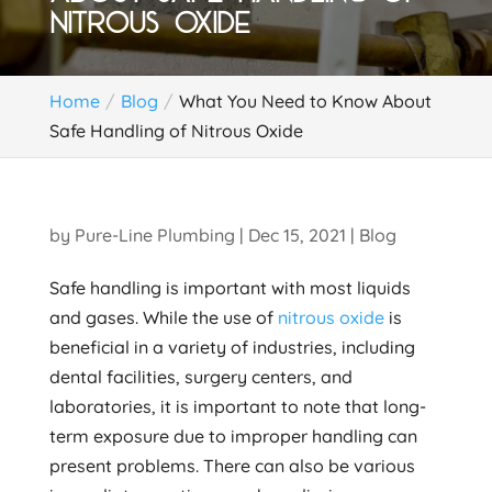
NITROUS OXIDE
Home
Blog
What You Need to Know About
Safe Handling of Nitrous Oxide
by
Pure-Line Plumbing
|
Dec 15, 2021
|
Blog
Safe handling is important with most liquids
and gases. While the use of
nitrous oxide
is
beneficial in a variety of industries, including
dental facilities, surgery centers, and
laboratories, it is important to note that long-
term exposure due to improper handling can
present problems. There can also be various