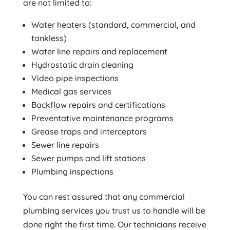
are not limited to:
Water heaters (standard, commercial, and
tankless)
Water line repairs and replacement
Hydrostatic drain cleaning
Video pipe inspections
Medical gas services
Backflow repairs and certifications
Preventative maintenance programs
Grease traps and interceptors
Sewer line repairs
Sewer pumps and lift stations
Plumbing inspections
You can rest assured that any commercial
plumbing services you trust us to handle will be
done right the first time. Our technicians receive