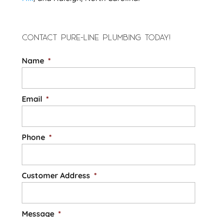
CONTACT PURE-LINE PLUMBING TODAY!
Name
*
Email
*
Phone
*
Customer Address
*
Message
*