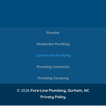
Plumber
Residential Plumbing
Commercial Plumbing
Plumbing Contractor
Plumbing Company
© 2026
Pure-Line Plumbing, Durham, NC
Privacy Policy