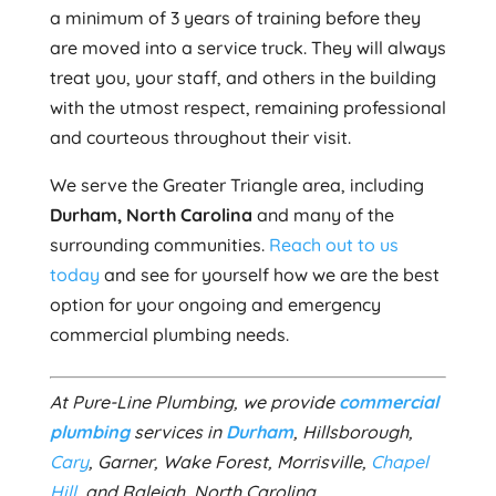
a minimum of 3 years of training before they
are moved into a service truck. They will always
treat you, your staff, and others in the building
with the utmost respect, remaining professional
and courteous throughout their visit.
We serve the Greater Triangle area, including
Durham, North Carolina
and many of the
surrounding communities.
Reach out to us
today
and see for yourself how we are the best
option for your ongoing and emergency
commercial plumbing needs.
At Pure-Line Plumbing, we provide
commercial
plumbing
services in
Durham
, Hillsborough,
Cary
, Garner, Wake Forest, Morrisville,
Chapel
Hill
, and Raleigh, North Carolina.