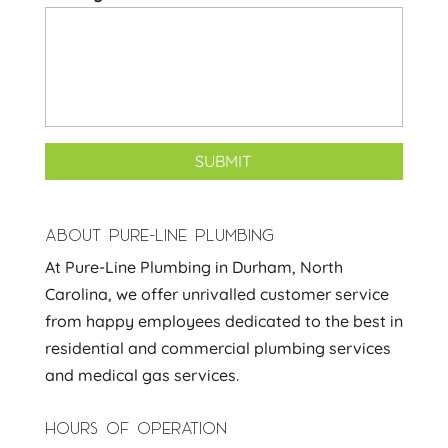
ABOUT PURE-LINE PLUMBING
At Pure-Line Plumbing in Durham, North
Carolina, we offer unrivalled customer service
from happy employees dedicated to the best in
residential and commercial plumbing services
and medical gas services.
HOURS OF OPERATION