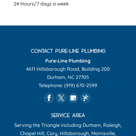
24 Hours/7 days a week
CONTACT PURE-LINE PLUMBING
Pure-Line Plumbing
4611 Hillsborough Road, Building 200
Durham
,
NC
27705
Telephone:
(919) 670-2599
SERVICE AREA
Serving the Triangle including Durham, Raleigh,
Chapel Hill, Cary, Hillsborough, Morrisville,