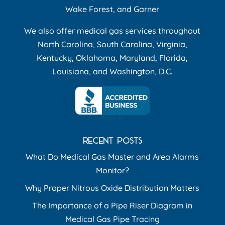
Wake Forest, and Garner
We also offer medical gas services throughout
North Carolina, South Carolina, Virginia,
Kentucky, Oklahoma, Maryland, Florida,
Louisiana, and Washington, D.C.
RECENT POSTS
What Do Medical Gas Master and Area Alarms
Monitor?
Why Proper Nitrous Oxide Distribution Matters
The Importance of a Pipe Riser Diagram in
Medical Gas Pipe Tracing