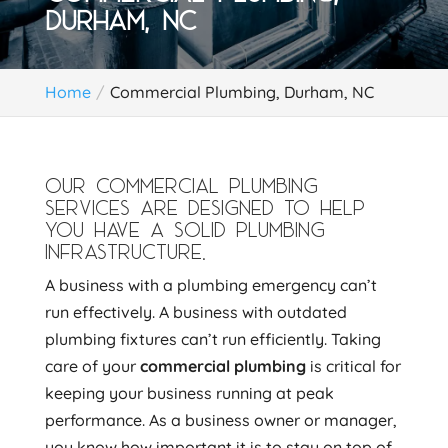
DURHAM, NC
Home
Commercial Plumbing, Durham, NC
OUR COMMERCIAL PLUMBING
SERVICES ARE DESIGNED TO HELP
YOU HAVE A SOLID PLUMBING
INFRASTRUCTURE.
A business with a plumbing emergency can’t
run effectively. A business with outdated
plumbing fixtures can’t run efficiently. Taking
care of your
commercial plumbing
is critical for
keeping your business running at peak
performance. As a business owner or manager,
you know how important it is to stay on top of