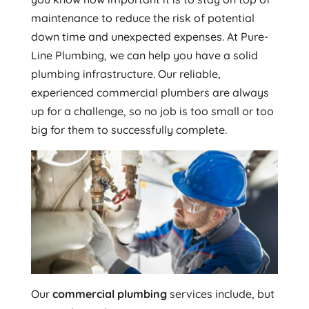
maintenance to reduce the risk of potential
down time and unexpected expenses. At Pure-
Line Plumbing, we can help you have a solid
plumbing infrastructure. Our reliable,
experienced commercial plumbers are always
up for a challenge, so no job is too small or too
big for them to successfully complete.
Our
commercial plumbing
services include, but