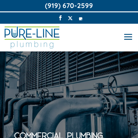
(919) 670-2599
COMMERCIAL PLUMBING,