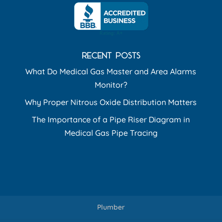
RECENT POSTS
What Do Medical Gas Master and Area Alarms
Monitor?
Why Proper Nitrous Oxide Distribution Matters
The Importance of a Pipe Riser Diagram in
Medical Gas Pipe Tracing
Plumber