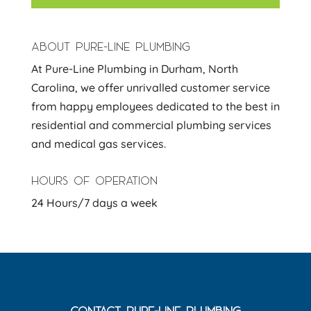
ABOUT PURE-LINE PLUMBING
At Pure-Line Plumbing in Durham, North
Carolina, we offer unrivalled customer service
from happy employees dedicated to the best in
residential and commercial plumbing services
and medical gas services.
HOURS OF OPERATION
24 Hours/7 days a week
CONTACT PURE-LINE PLUMBING