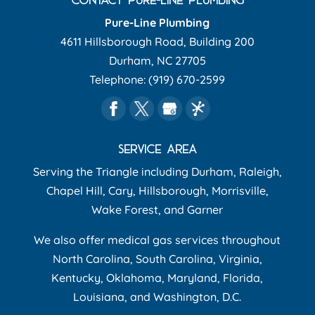
Pure-Line Plumbing
4611 Hillsborough Road, Building 200
Durham
,
NC
27705
Telephone:
(919) 670-2599
SERVICE AREA
Serving the Triangle including Durham, Raleigh,
Chapel Hill, Cary, Hillsborough, Morrisville,
Wake Forest, and Garner
We also offer medical gas services throughout
North Carolina, South Carolina, Virginia,
Kentucky, Oklahoma, Maryland, Florida,
Louisiana, and Washington, D.C.