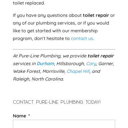
toilet replaced.
If you have any questions about
toilet repair
or
any of our plumbing services, or if you would
like to get started with our membership
program, don’t hesitate to
contact us
.
At Pure-Line Plumbing, we provide
toilet repair
services in
Durham
, Hillsborough,
Cary
, Garner,
Wake Forest, Morrisville,
Chapel Hill
, and
Raleigh, North Carolina.
CONTACT PURE-LINE PLUMBING TODAY!
Name
*