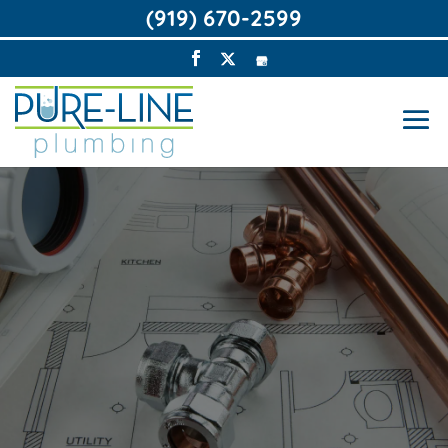
(919) 670-2599