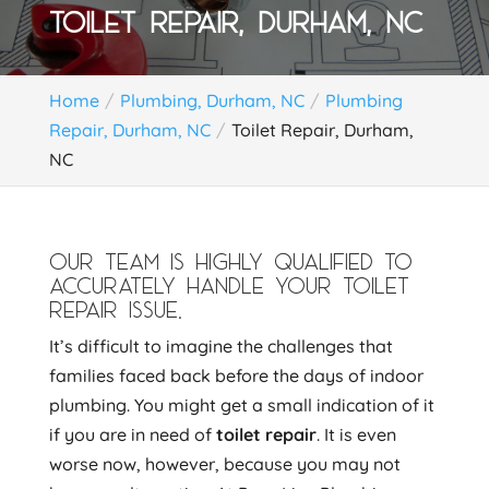
TOILET REPAIR, DURHAM, NC
Home
Plumbing, Durham, NC
Plumbing
Repair, Durham, NC
Toilet Repair, Durham,
NC
OUR TEAM IS HIGHLY QUALIFIED TO
ACCURATELY HANDLE YOUR TOILET
REPAIR ISSUE.
It’s difficult to imagine the challenges that
families faced back before the days of indoor
plumbing. You might get a small indication of it
if you are in need of
toilet repair
. It is even
worse now, however, because you may not