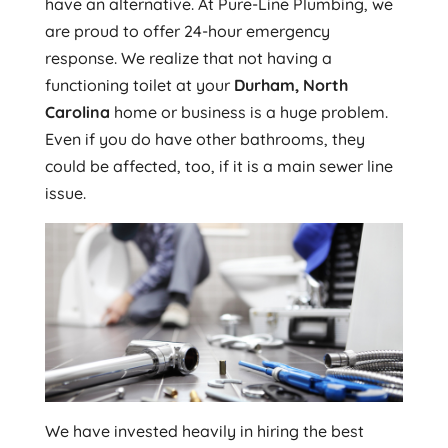
have an alternative. At Pure-Line Plumbing, we
are proud to offer 24-hour emergency
response. We realize that not having a
functioning toilet at your
Durham, North
Carolina
home or business is a huge problem.
Even if you do have other bathrooms, they
could be affected, too, if it is a main sewer line
issue.
We have invested heavily in hiring the best