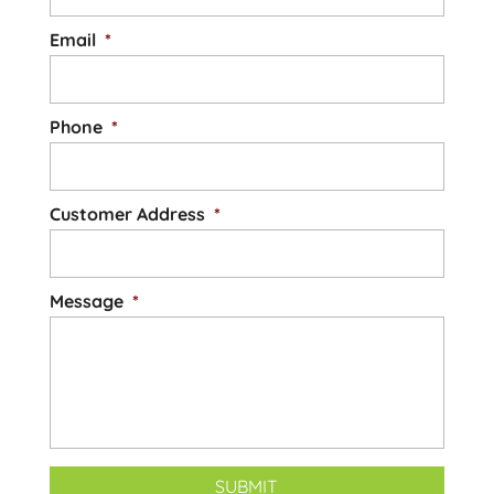
Email
*
Phone
*
Customer Address
*
Message
*