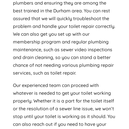
plumbers and ensuring they are among the
best trained in the Durham area. You can rest
assured that we will quickly troubleshoot the
problem and handle your toilet repair correctly.
We can also get you set up with our
membership program and regular plumbing
maintenance, such as sewer video inspections
and drain cleaning, so you can stand a better
chance of not needing various plumbing repair
services, such as toilet repair.
Our experienced team can proceed with
whatever is needed to get your toilet working
properly. Whether it is a part for the toilet itself
or the resolution of a sewer line issue, we won’t
stop until your toilet is working as it should. You
can also reach out if you need to have your