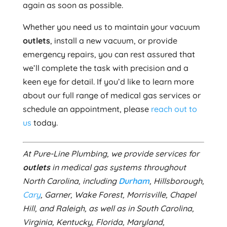
again as soon as possible.
Whether you need us to maintain your vacuum
outlets
, install a new vacuum, or provide
emergency repairs, you can rest assured that
we’ll complete the task with precision and a
keen eye for detail. If you’d like to learn more
about our full range of medical gas services or
schedule an appointment, please
reach out to
us
today.
At Pure-Line Plumbing, we provide services for
outlets
in medical gas systems throughout
North Carolina, including
Durham
, Hillsborough,
Cary
, Garner, Wake Forest, Morrisville, Chapel
Hill, and Raleigh, as well as in South Carolina,
Virginia, Kentucky, Florida, Maryland,