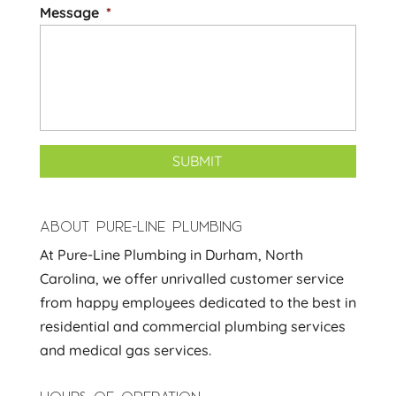
Message
*
ABOUT PURE-LINE PLUMBING
At Pure-Line Plumbing in Durham, North
Carolina, we offer unrivalled customer service
from happy employees dedicated to the best in
residential and commercial plumbing services
and medical gas services.