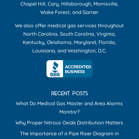
Chapel Hill, Cary, Hillsborough, Morrisville,
Wake Forest, and Garner
We also offer medical gas services throughout
North Carolina, South Carolina, Virginia,
Kentucky, Oklahoma, Maryland, Florida,
Louisiana, and Washington, D.C.
RECENT POSTS
What Do Medical Gas Master and Area Alarms
Monitor?
Why Proper Nitrous Oxide Distribution Matters
The Importance of a Pipe Riser Diagram in