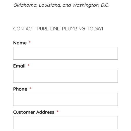
Oklahoma, Louisiana, and Washington, D.C.
CONTACT PURE-LINE PLUMBING TODAY!
Name
*
Email
*
Phone
*
Customer Address
*