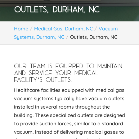
OUTLETS, DURHAM, NC
Home
Medical Gas, Durham, NC
Vacuum
Systems, Durham, NC
Outlets, Durham, NC
OUR TEAM IS EQUIPPED TO MAINTAIN
AND SERVICE YOUR MEDICAL
FACILITY’S OUTLETS.
Healthcare facilities equipped with medical gas
vacuum systems typically have vacuum outlets
installed in several rooms throughout the
building. These specialized outlets are designed
to provide suction forces, similar to a standard
vacuum, instead of delivering medical gases to