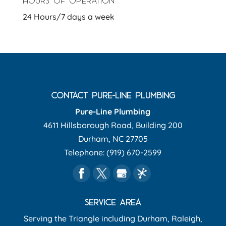
HOURS OF OPERATION
24 Hours/7 days a week
CONTACT PURE-LINE PLUMBING
Pure-Line Plumbing
4611 Hillsborough Road, Building 200
Durham
,
NC
27705
Telephone:
(919) 670-2599
SERVICE AREA
Serving the Triangle including Durham, Raleigh,