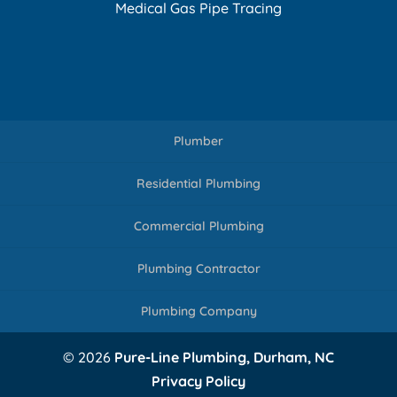
Medical Gas Pipe Tracing
Plumber
Residential Plumbing
Commercial Plumbing
Plumbing Contractor
Plumbing Company
© 2026
Pure-Line Plumbing, Durham, NC
Privacy Policy