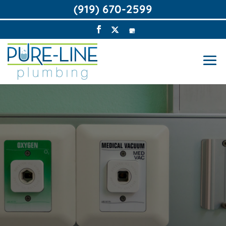
(919) 670-2599