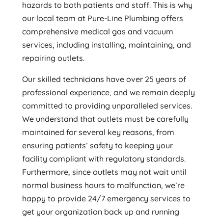
hazards to both patients and staff. This is why
our local team at Pure-Line Plumbing offers
comprehensive medical gas and vacuum
services, including installing, maintaining, and
repairing outlets.
Our skilled technicians have over 25 years of
professional experience, and we remain deeply
committed to providing unparalleled services.
We understand that outlets must be carefully
maintained for several key reasons, from
ensuring patients’ safety to keeping your
facility compliant with regulatory standards.
Furthermore, since outlets may not wait until
normal business hours to malfunction, we’re
happy to provide 24/7 emergency services to
get your organization back up and running