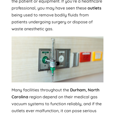
the patient or equipment. If you’re a healthcare
professional, you may have seen these
outlets
being used to remove bodily fluids from
patients undergoing surgery or dispose of
waste anesthetic gas.
Many facilities throughout the
Durham, North
Carolina
region depend on their medical gas
vacuum systems to function reliably, and if the
outlets ever malfunction, it can pose serious