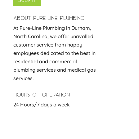
ABOUT PURE-LINE PLUMBING
At Pure-Line Plumbing in Durham,
North Carolina, we offer unrivalled
customer service from happy
employees dedicated to the best in
residential and commercial
plumbing services and medical gas
services.
HOURS OF OPERATION
24 Hours/7 days a week