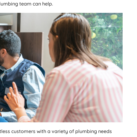
plumbing team can help.
tless customers with a variety of plumbing needs