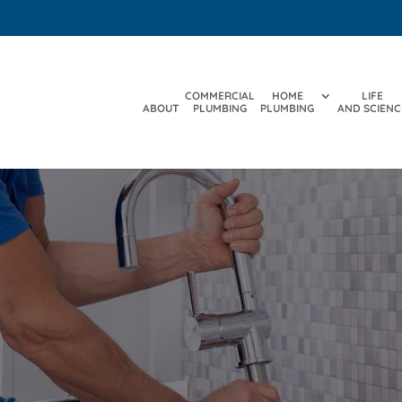
COMMERCIAL
HOME
LIFE
ABOUT
PLUMBING
PLUMBING
AND SCIENC