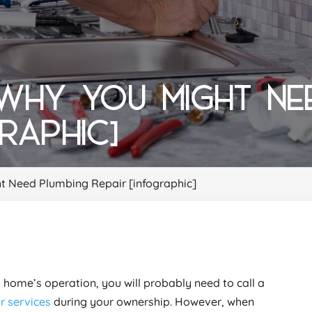
 WHY YOU MIGHT NE
GRAPHIC]
t Need Plumbing Repair [infographic]
 home’s operation, you will probably need to call a
r services
during your ownership. However, when