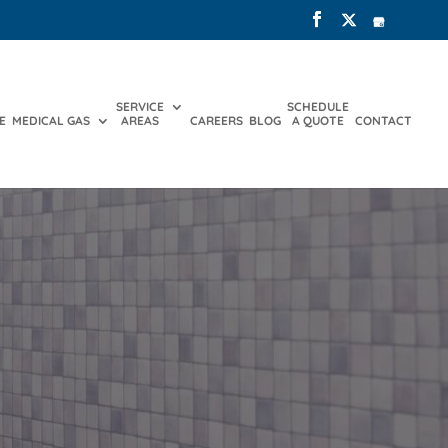
SERVICE
SCHEDULE
E
MEDICAL GAS
AREAS
CAREERS
BLOG
A QUOTE
CONTACT