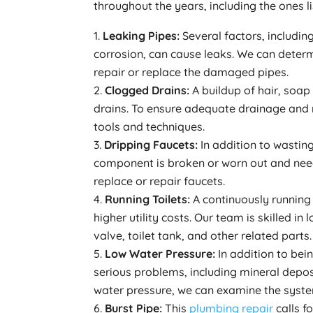
throughout the years, including the ones l
Leaking Pipes:
Several factors, includi
corrosion, can cause leaks. We can deter
repair or replace the damaged pipes.
Clogged Drains:
A buildup of hair, soa
drains. To ensure adequate drainage and 
tools and techniques.
Dripping Faucets:
In addition to wastin
component is broken or worn out and need
replace or repair faucets.
Running Toilets:
A continuously running 
higher utility costs. Our team is skilled in
valve, toilet tank, and other related parts.
Low Water Pressure:
In addition to bei
serious problems, including mineral deposi
water pressure, we can examine the system
Burst Pipe:
This
plumbing repair
calls f