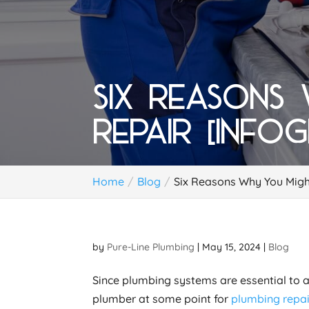
SIX REASONS
REPAIR [INFO
Home
Blog
Six Reasons Why You Migh
by
Pure-Line Plumbing
|
May 15, 2024
|
Blog
Since plumbing systems are essential to a
plumber at some point for
plumbing repai