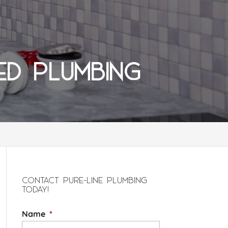
ED PLUMBING
CONTACT PURE-LINE PLUMBING
TODAY!
Name
*