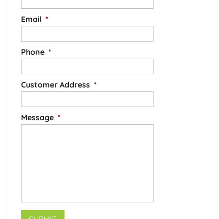
Email
*
Phone
*
Customer Address
*
Message
*