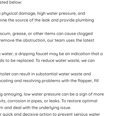
isted below:
ng physical damage, high water pressure, and
mine the source of the leak and provide plumbing
p scum, grease, or other items can cause clogged
remove the obstruction, our team uses the latest
g water, a dripping faucet may be an indication that a
s to be replaced. To reduce water waste, we can
toilet can result in substantial water waste and
 locating and resolving problems with the flapper, fill
ng annoying, low water pressure can be a sign of more
ts, corrosion in pipes, or leaks. To restore optimal
 and deal with the underlying issue.
or quick and decisive action to prevent serious water