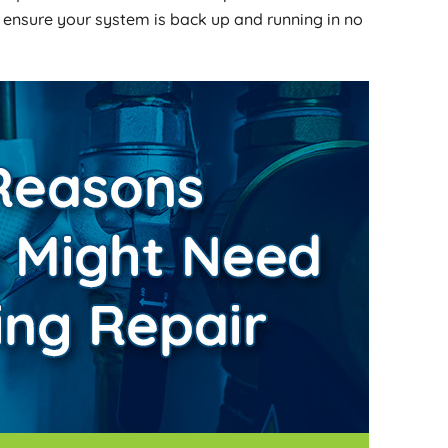
 ensure your system is back up and running in no