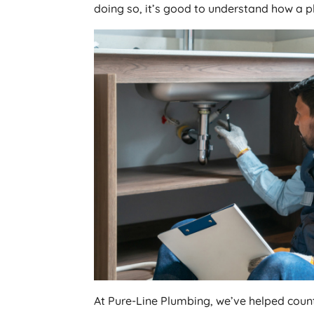
doing so, it’s good to understand how a 
At Pure-Line Plumbing, we’ve helped coun