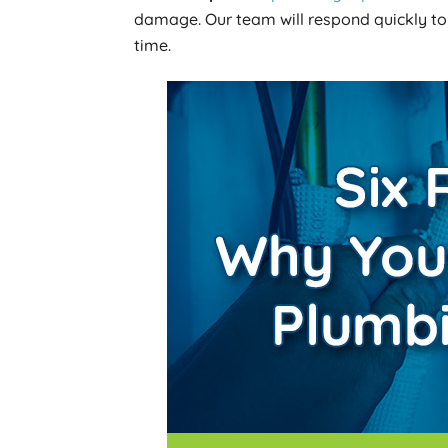
damage. Our team will respond quickly to
time.