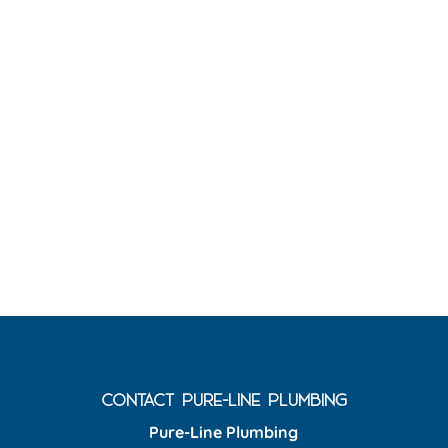
CONTACT PURE-LINE PLUMBING
Pure-Line Plumbing