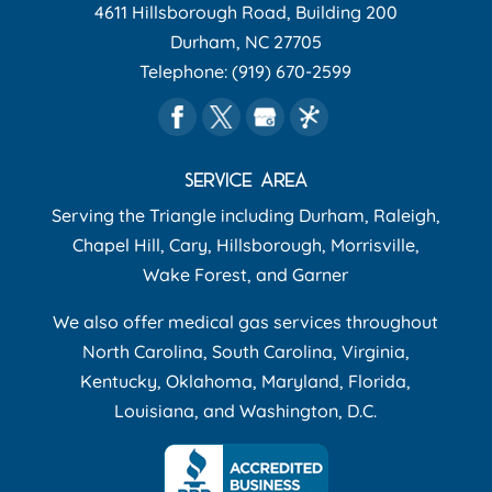
4611 Hillsborough Road, Building 200
Durham
,
NC
27705
Telephone:
(919) 670-2599
SERVICE AREA
Serving the Triangle including Durham, Raleigh,
Chapel Hill, Cary, Hillsborough, Morrisville,
Wake Forest, and Garner
We also offer medical gas services throughout
North Carolina, South Carolina, Virginia,
Kentucky, Oklahoma, Maryland, Florida,
Louisiana, and Washington, D.C.