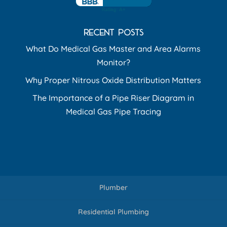
RECENT POSTS
What Do Medical Gas Master and Area Alarms
Monitor?
Why Proper Nitrous Oxide Distribution Matters
The Importance of a Pipe Riser Diagram in
Medical Gas Pipe Tracing
Plumber
Residential Plumbing