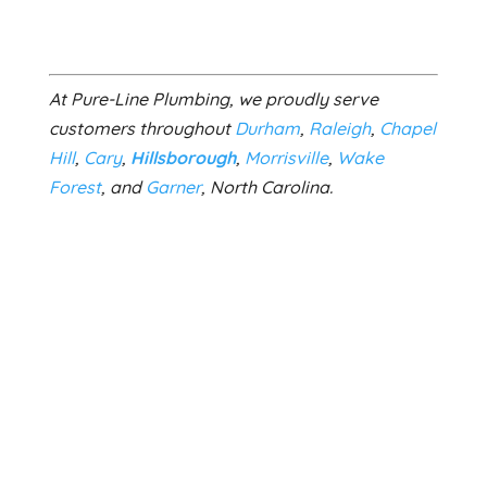
At Pure-Line Plumbing, we proudly serve
customers throughout
Durham
,
Raleigh
,
Chapel
Hill
,
Cary
,
Hillsborough
,
Morrisville
,
Wake
Forest
, and
Garner
, North Carolina.