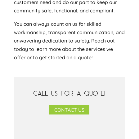
customers need and do our part to keep our
community safe, functional, and compliant.
You can always count on us for skilled
workmanship, transparent communication, and
unwavering dedication to safety. Reach out
today to learn more about the services we
offer or to get started on a quote!
CALL US FOR A QUOTE!
CONTACT US