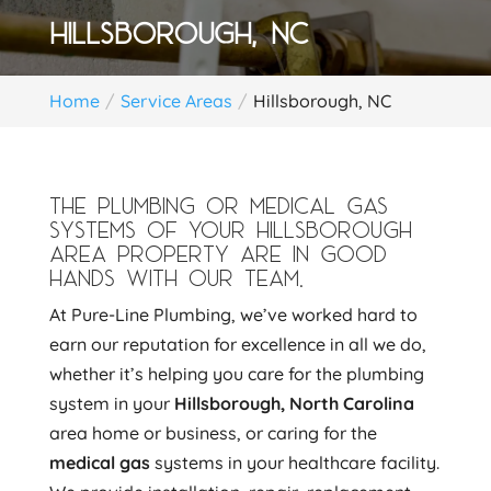
HILLSBOROUGH, NC
Home
Service Areas
Hillsborough, NC
THE PLUMBING OR MEDICAL GAS
SYSTEMS OF YOUR HILLSBOROUGH
AREA PROPERTY ARE IN GOOD
HANDS WITH OUR TEAM.
At Pure-Line Plumbing, we’ve worked hard to
earn our reputation for excellence in all we do,
whether it’s helping you care for the plumbing
system in your
Hillsborough, North Carolina
area home or business, or caring for the
medical gas
systems in your healthcare facility.