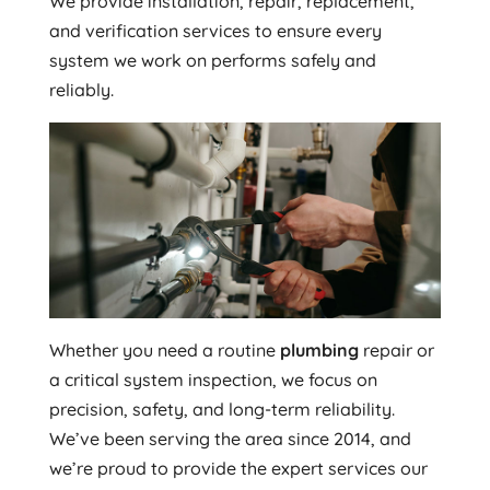
We provide installation, repair, replacement,
and verification services to ensure every
system we work on performs safely and
reliably.
Whether you need a routine
plumbing
repair or
a critical system inspection, we focus on
precision, safety, and long-term reliability.
We’ve been serving the area since 2014, and
we’re proud to provide the expert services our