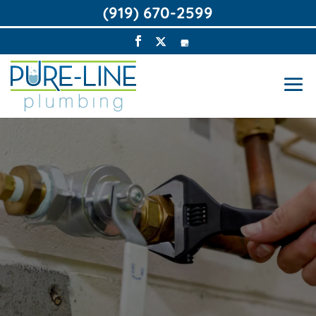
(919) 670-2599