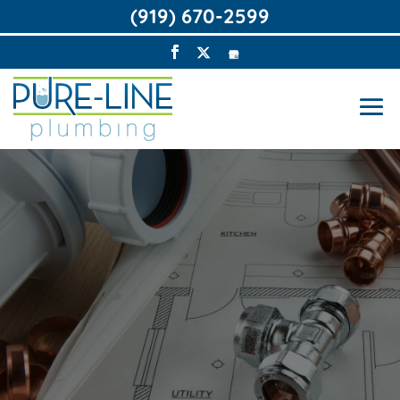
(919) 670-2599