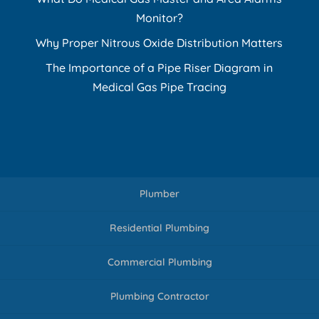
Monitor?
Why Proper Nitrous Oxide Distribution Matters
The Importance of a Pipe Riser Diagram in
Medical Gas Pipe Tracing
Plumber
Residential Plumbing
Commercial Plumbing
Plumbing Contractor