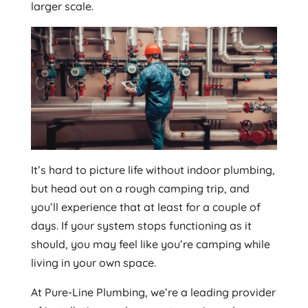
larger scale.
It’s hard to picture life without indoor plumbing,
but head out on a rough camping trip, and
you’ll experience that at least for a couple of
days. If your system stops functioning as it
should, you may feel like you’re camping while
living in your own space.
At Pure-Line Plumbing, we’re a leading provider