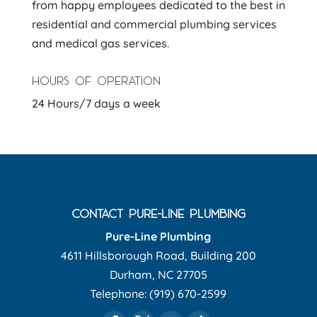
from happy employees dedicated to the best in
residential and commercial plumbing services
and medical gas services.
HOURS OF OPERATION
24 Hours/7 days a week
CONTACT PURE-LINE PLUMBING
Pure-Line Plumbing
4611 Hillsborough Road, Building 200
Durham
,
NC
27705
Telephone:
(919) 670-2599