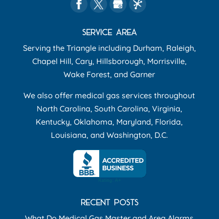
SERVICE AREA
Serving the Triangle including Durham, Raleigh,
Chapel Hill, Cary, Hillsborough, Morrisville,
Wake Forest, and Garner
We also offer medical gas services throughout
North Carolina, South Carolina, Virginia,
Kentucky, Oklahoma, Maryland, Florida,
Louisiana, and Washington, D.C.
RECENT POSTS
What Do Medical Gas Master and Area Alarms