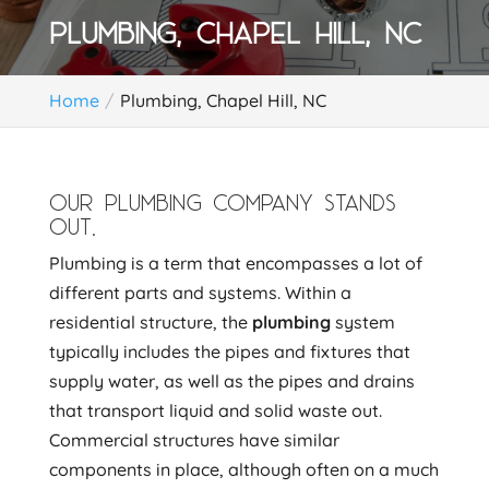
PLUMBING, CHAPEL HILL, NC
Home
Plumbing, Chapel Hill, NC
OUR PLUMBING COMPANY STANDS
OUT.
Plumbing is a term that encompasses a lot of
different parts and systems. Within a
residential structure, the
plumbing
system
typically includes the pipes and fixtures that
supply water, as well as the pipes and drains
that transport liquid and solid waste out.
Commercial structures have similar
components in place, although often on a much