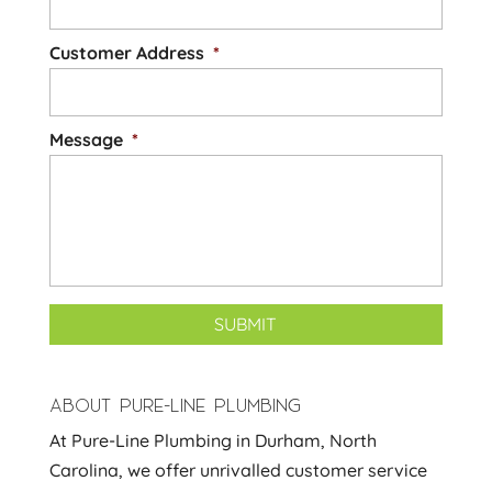
Customer Address
*
Message
*
ABOUT PURE-LINE PLUMBING
At Pure-Line Plumbing in Durham, North
Carolina, we offer unrivalled customer service