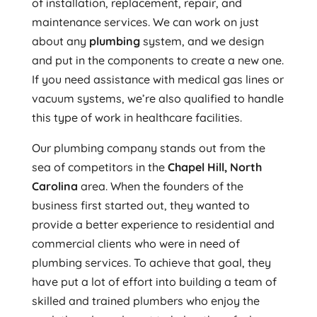
of installation, replacement, repair, and
maintenance services. We can work on just
about any
plumbing
system, and we design
and put in the components to create a new one.
If you need assistance with medical gas lines or
vacuum systems, we’re also qualified to handle
this type of work in healthcare facilities.
Our plumbing company stands out from the
sea of competitors in the
Chapel Hill, North
Carolina
area. When the founders of the
business first started out, they wanted to
provide a better experience to residential and
commercial clients who were in need of
plumbing services. To achieve that goal, they
have put a lot of effort into building a team of
skilled and trained plumbers who enjoy the