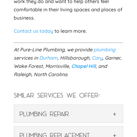
work they do and want to help others feel
comfortable in their living spaces and places of
business.
Contact us today
to learn more.
At Pure-Line Plumbing, we provide
plumbing
services in
Durham
, Hillsborough,
Cary
, Garner,
Wake Forest, Morrisville,
Chapel Hill
, and
Raleigh, North Carolina.
SIMILAR SERVICES WE OFFER:
PLUMBING REPAIR
PLUMBING REPAIR
PLUMBING REPLACEMENT