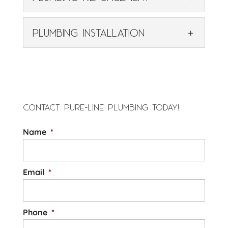
Rely on our experienced
professionals for prompt
PLUMBING REPLACEMENT
PLUMBING INSTALLATION
and thorough plumbing
Rely on our dedicated team
repair services. Since 2014, property
for high-quality residential
PLUMBING INSTALLATION
owners throughout the Chapel Hill,...
or commercial plumbing
Our expert plumbing
replacement services. The plumbing
READ MORE
installation services offer
system in your Chapel Hill,...
precision and lasting
CONTACT PURE-LINE PLUMBING TODAY!
quality. We offer expert plumbing
READ MORE
Name
*
installation services that are tailored to...
READ MORE
Email
*
Phone
*