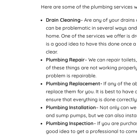
Here are some of the plumbing services w
Drain Cleaning
– Are any of your drains
can be problematic in several ways an
home. One of the services we offer is dra
is a good idea to have this done once 
clear.
Plumbing Repair
– We can repair toilets
of these things are not working properl
problem is repairable.
Plumbing Replacement-
If any of the a
replace them for you. It is best to hav
ensure that everything is done correctly
Plumbing Installation
– Not only can we 
and sump pumps, but we can also install
Plumbing Inspection
– If you are purcha
good idea to get a professional to com