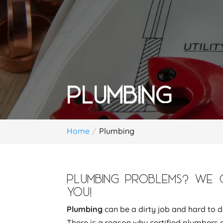
PLUMBING
Home
Plumbing
PLUMBING PROBLEMS? WE 
YOU!
Plumbing
can be a dirty job and hard to do
There is a reason why certified plumbers 