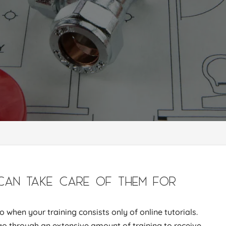
CAN TAKE CARE OF THEM FOR
 when your training consists only of online tutorials.
go through an extensive amount of training to receive