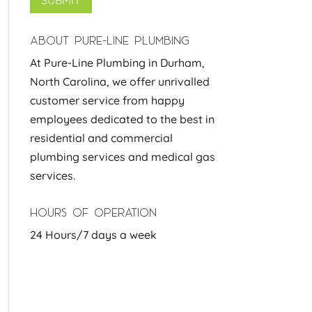
ABOUT PURE-LINE PLUMBING
At Pure-Line Plumbing in Durham,
North Carolina, we offer unrivalled
customer service from happy
employees dedicated to the best in
residential and commercial
plumbing services and medical gas
services.
HOURS OF OPERATION
24 Hours/7 days a week