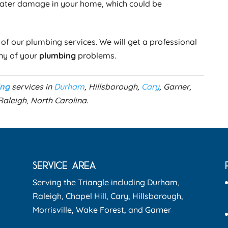
water damage in your home, which could be
of our plumbing services. We will get a professional
any of your
plumbing
problems.
ing
services in
Durham
, Hillsborough,
Cary
, Garner,
Raleigh, North Carolina.
SERVICE AREA
Serving the Triangle including Durham,
Raleigh, Chapel Hill, Cary, Hillsborough,
Morrisville, Wake Forest, and Garner