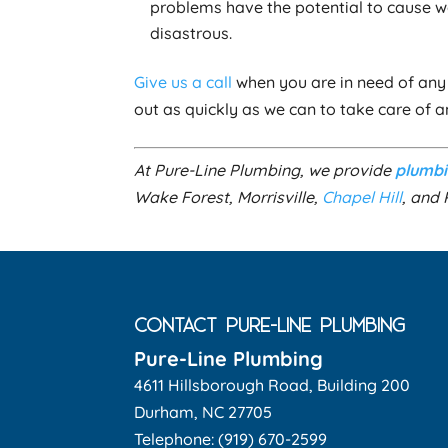
problems have the potential to cause 
disastrous.
Give us a call
when you are in need of any 
out as quickly as we can to take care of 
At Pure-Line Plumbing, we provide
plumb
Wake Forest, Morrisville,
Chapel Hill
, and 
CONTACT PURE-LINE PLUMBING
Pure-Line Plumbing
4611 Hillsborough Road, Building 200
Durham
,
NC
27705
Telephone:
(919) 670-2599