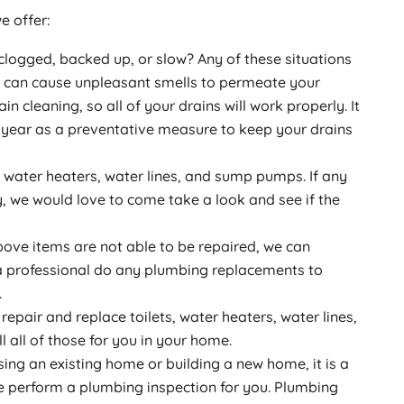
e offer:
 clogged, backed up, or slow? Any of these situations
d can cause unpleasant smells to permeate your
in cleaning, so all of your drains will work properly. It
a year as a preventative measure to keep your drains
, water heaters, water lines, and sump pumps. If any
y, we would love to come take a look and see if the
bove items are not able to be repaired, we can
e a professional do any plumbing replacements to
.
repair and replace toilets, water heaters, water lines,
 all of those for you in your home.
sing an existing home or building a new home, it is a
e perform a plumbing inspection for you. Plumbing