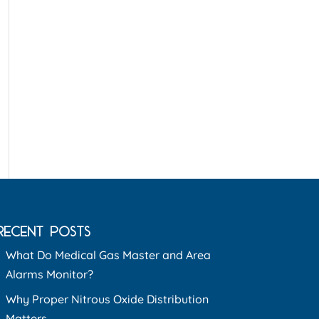
RECENT POSTS
What Do Medical Gas Master and Area
Alarms Monitor?
Why Proper Nitrous Oxide Distribution
Matters