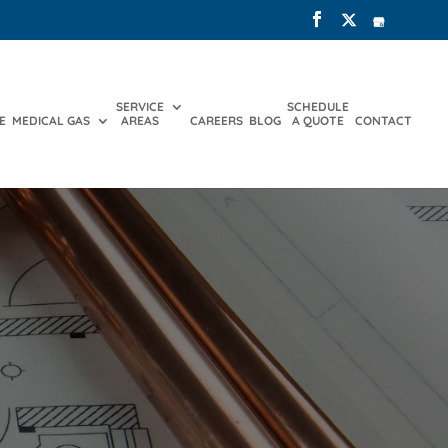
SERVICE
SCHEDULE
E
MEDICAL GAS
AREAS
CAREERS
BLOG
A QUOTE
CONTACT