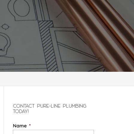
CONTACT PURE-LINE PLUMBING
TODAY!
Name
*