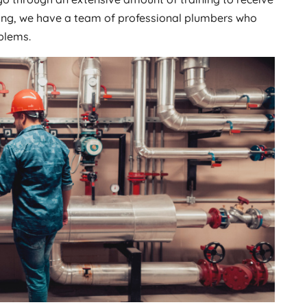
mbing, we have a team of professional plumbers who
blems.