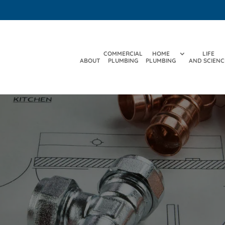
COMMERCIAL
HOME
LIFE
ABOUT
PLUMBING
PLUMBING
AND SCIENC