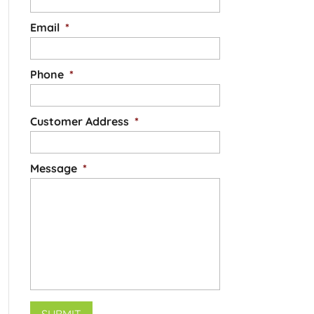
Email
*
Phone
*
Customer Address
*
Message
*