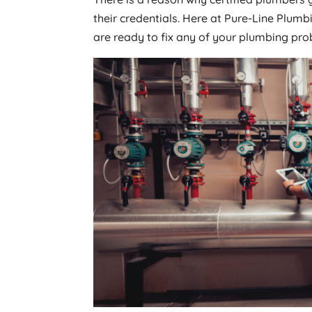
their credentials. Here at Pure-Line Plu
are ready to fix any of your plumbing pro